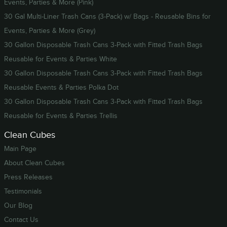
Events, Parties & More (Pink)
30 Gal Multi-Liner Trash Cans (3-Pack) w/ Bags - Reusable Bins for
Events, Parties & More (Grey)
30 Gallon Disposable Trash Cans 3-Pack with Fitted Trash Bags
Reusable for Events & Parties White
30 Gallon Disposable Trash Cans 3-Pack with Fitted Trash Bags
Reusable Events & Parties Polka Dot
30 Gallon Disposable Trash Cans 3-Pack with Fitted Trash Bags
Reusable for Events & Parties Trellis
Clean Cubes
Main Page
About Clean Cubes
Press Releases
Testimonials
Our Blog
Contact Us