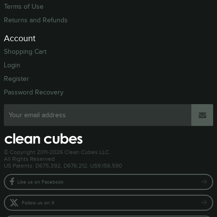
Terms of Use
Returns and Refunds
Account
Shopping Cart
Login
Register
Password Recovery
© Copyright 2011-2026 Clean Cubes LLC.
All Rights Reserved
US Patents: D675,392, D676,212, US9,156,590
Like us on Facebook
Follow us on X