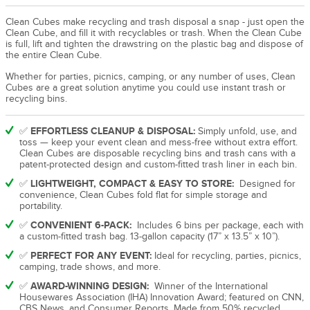
Clean Cubes make recycling and trash disposal a snap - just open the
Clean Cube, and fill it with recyclables or trash. When the Clean Cube
is full, lift and tighten the drawstring on the plastic bag and dispose of
the entire Clean Cube.
Whether for parties, picnics, camping, or any number of uses, Clean
Cubes are a great solution anytime you could use instant trash or
recycling bins.
EFFORTLESS CLEANUP & DISPOSAL:
✅
Simply unfold, use, and
toss — keep your event clean and mess-free without extra effort.
Clean Cubes are disposable recycling bins and trash cans with a
patent-protected design and custom-fitted trash liner in each bin.
LIGHTWEIGHT, COMPACT & EASY TO STORE:
✅
Designed for
convenience, Clean Cubes fold flat for simple storage and
portability.
CONVENIENT 6-PACK:
✅
Includes 6 bins per package, each with
a custom-fitted trash bag. 13-gallon capacity (17” x 13.5” x 10”).
PERFECT FOR ANY EVENT:
✅
Ideal for recycling, parties, picnics,
camping, trade shows, and more.
AWARD-WINNING DESIGN:
✅
Winner of the International
Housewares Association (IHA) Innovation Award; featured on CNN,
CBS News, and Consumer Reports. Made from 50% recycled