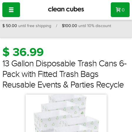
Navigation
X
CLOSE
0
$ 50.00
until free shipping /
$100.00
until 10% discount
$ 36.99
13 Gallon Disposable Trash Cans 6-
Pack with Fitted Trash Bags
Reusable Events & Parties Recycle