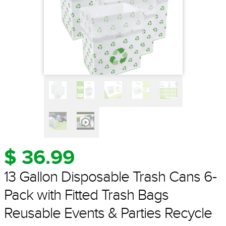
$ 36.99
13 Gallon Disposable Trash Cans 6-
Pack with Fitted Trash Bags
Reusable Events & Parties Recycle