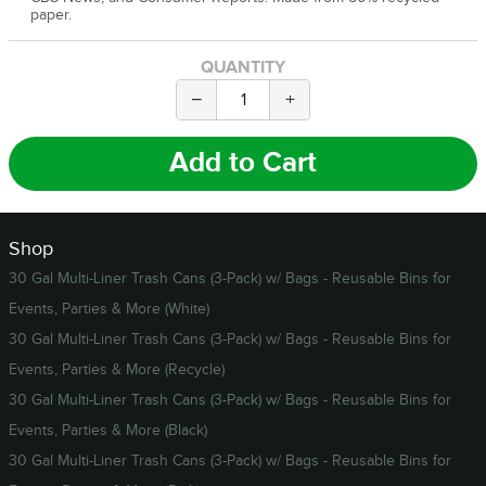
paper.
QUANTITY
−
+
Add to Cart
Shop
30 Gal Multi-Liner Trash Cans (3-Pack) w/ Bags - Reusable Bins for
Events, Parties & More (White)
30 Gal Multi-Liner Trash Cans (3-Pack) w/ Bags - Reusable Bins for
Events, Parties & More (Recycle)
30 Gal Multi-Liner Trash Cans (3-Pack) w/ Bags - Reusable Bins for
Events, Parties & More (Black)
30 Gal Multi-Liner Trash Cans (3-Pack) w/ Bags - Reusable Bins for